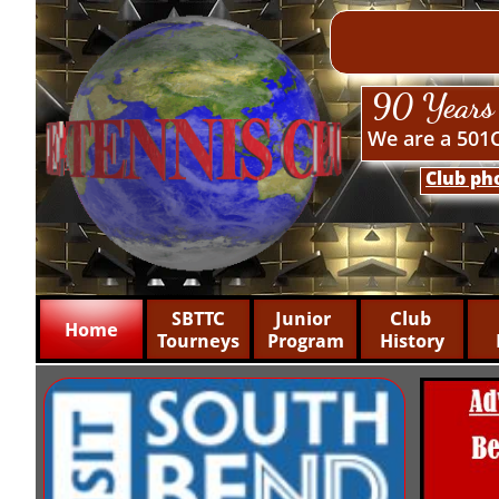
90 Years 
We are a 501C
Club ph
 SBTTC 
Junior 
Club 
Home
Tourneys
Program
History