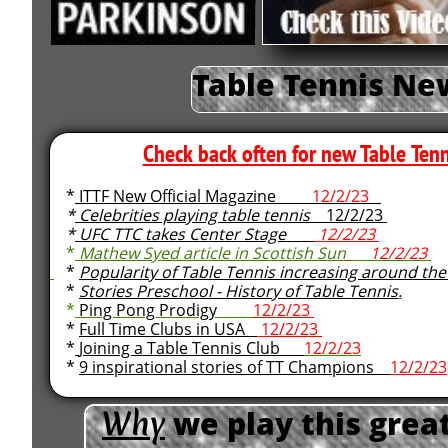
Table Tennis Ne
Check back often for new Table Tenn
*
ITTF New Official Magazine
12/2/23
*
Celebrities playing table tennis
12/2/23
*
UFC TTC takes Center Stage
12/2/23
*
Mathew Syed article in Scottish Sun
12/2/23
*
Popularity of Table Tennis increasing around the
*
Stories Preschool - History of Table Tennis
.
*
Ping Pong Prodigy
12/2/23
*
Full Time Clubs in USA
12/2/23
*
Joining a Table Tennis Club
12/2/23
*
9 inspirational stories of TT Champions
12/2/23
Why
​
we play this great