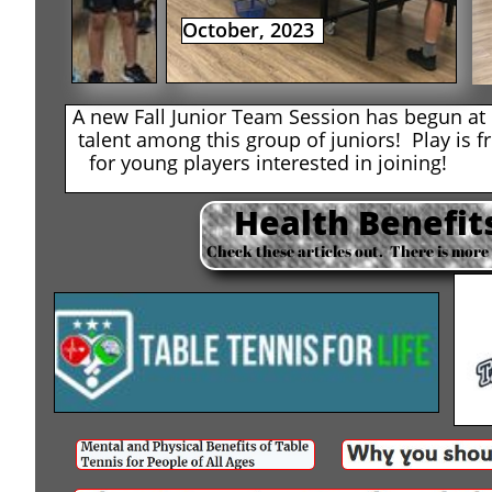
October, 2023
A new Fall Junior Team Session has begun 
talent among this group of juniors! Play is f
for young players interested in joining!
Health Benefits
Check these articles out. There is more 