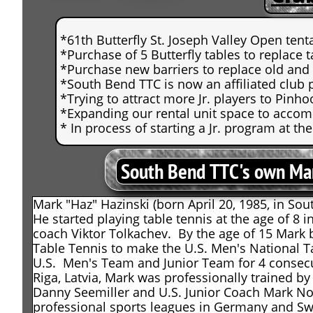
*61th Butterfly St. Joseph Valley Open tent
*Purchase of 5 Butterfly tables to replace 
*Purchase new barriers to replace old an
*South Bend TTC is now an affiliated club 
*Trying to attract more Jr. players to Pinhoo
*Expanding our rental unit space to acco
* In process of starting a Jr. program at 
South Bend TTC's own Mar
Mark "Haz" Hazinski (born April 20, 1985, in Sou
He started playing table tennis at the age of 8 
coach Viktor Tolkachev. By the age of 15 Mark 
Table Tennis to make the U.S. Men's National 
U.S. Men's Team and Junior Team for 4 consecut
Riga, Latvia, Mark was professionally trained
Danny Seemiller and U.S. Junior Coach Mark Nor
professional sports leagues in Germany and Swe