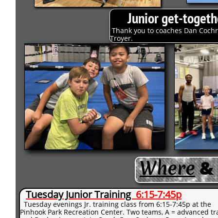
Junior get-toget
Thank you to coaches Dan Cochra
Troyer.
Wh
​ere
&
Tuesday Junior Training
6:15-7:45p
Tuesday evenings Jr. training class from 6:15-7:45p at the
Pinhook Park Recreation Center. Two teams, A = advanced tr