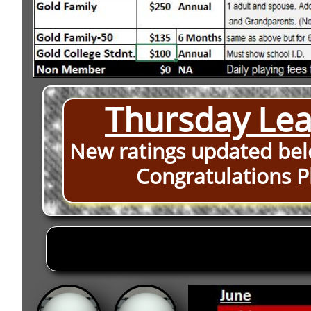
Thursday Lea
New ratings updated bel
Congratulations
P