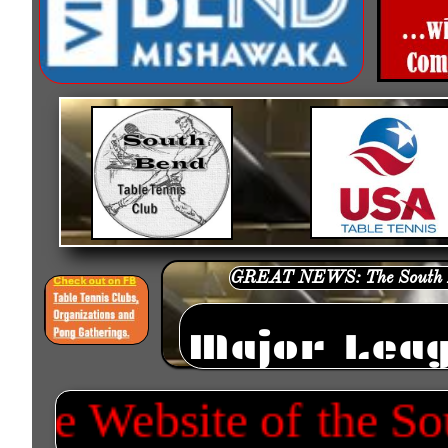
GREAT NEWS: The South Be
Major Leag