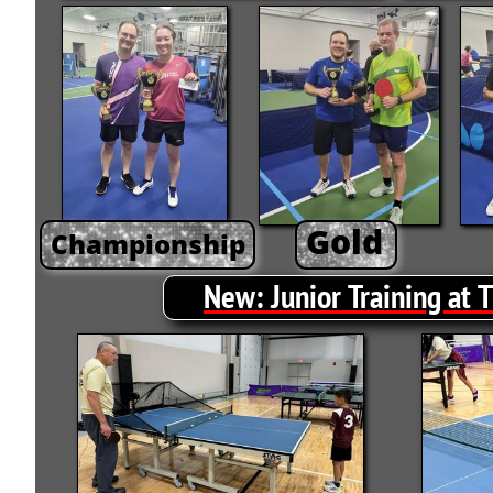
Gold
Championship
New
:
Junior Training at