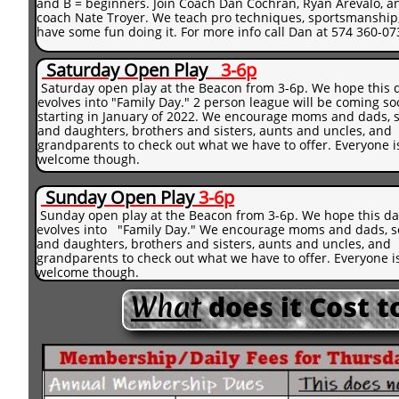
and B = beginners. Join Coach Dan Cochran, Ryan Arevalo, a
coach Nate Troyer. We teach pro techniques, sportsmanship
have some fun doing it. For more info call Dan at 574 360-07
Saturday
Open Play
3-6p
Saturday open play at the Beacon from 3-6p. We hope this 
evolves into "Family Day." 2 person league will be coming s
starting in January of 2022. We encourage moms and dads, 
and daughters, brothers and sisters, aunts and uncles, and
grandparents to check out what we have to offer. Everyone i
welcome though.
Sunday
Open Play
3
-6p
​​
Sunday open play at the Beacon from 3-6p. We hope this da
evolves into "Family Day." We encourage moms and dads, 
and daughters, brothers and sisters, aunts and uncles, and
grandparents to check out what we have to offer. Everyone i
welcome though.
What
does it Cost 