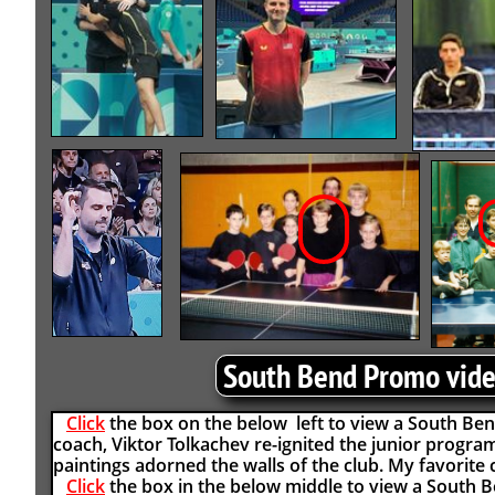
South Bend Promo vid
Click
the box on the below left to view a South Be
coach, Viktor Tolkachev re-ignited the junior progr
paintings adorned the walls of the club. My favorite c
Click
the box in the below middle to view a South 