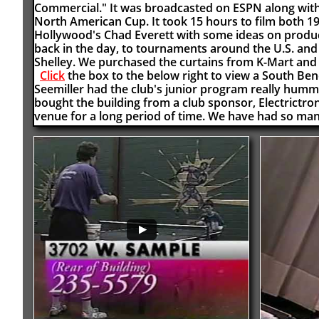
Commercial." It was broadcasted on ESPN along with o
North American Cup. It took 15 hours to film both 
Hollywood's Chad Everett with some ideas on product
back in the day, to tournaments around the U.S. and
Shelley. We purchased the curtains from K-Mart and 
Click
the box to the below right to view a South B
Seemiller had the club's junior program really humm
bought the building from a club sponsor, Electrictro
venue for a long period of time. We have had so ma