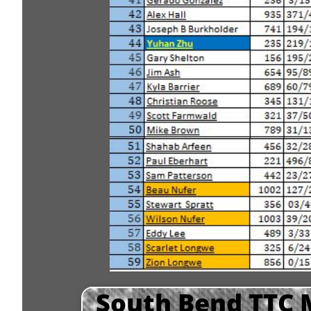
South Bend TTC 