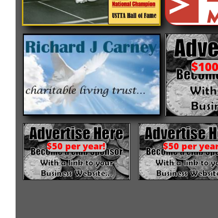
$100
$50 per year!
$50 per year