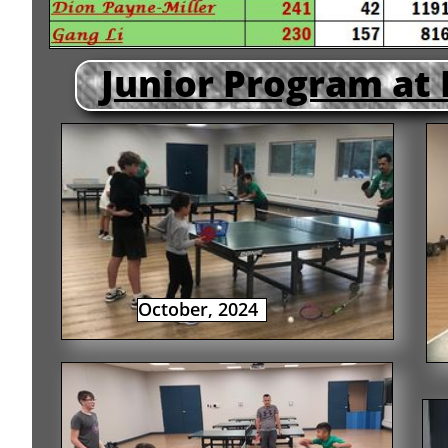
Junior Program at
October, 2024