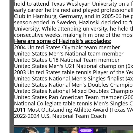
hold to attend Texas Wesleyan University on a f
early career he trained and played professiona
Club in Hamburg, Germany, and in 2005-06 he p
season ended in Sweden, Hazinski decided to f
University. While attending university, he held 
consecutive weeks, making him one of the most 
Here are some of Hazinski's accolades:
2004 United States Olympic team member
United States Men's National team member
United States U18 National Team member
United States Men's U21 National champion (6x
2003 United States table tennis Player of the Ye
United States National Men's Singles finalist (4x
United States National Men's Doubles Champion
United States National Mixed Doubles Champi
United States Pan American Team member (2007
National Collegiate table tennis Men's Singles
2011 Most Outstanding Athlete Award (Texas We
2022-2024 U.S. National Team Coach