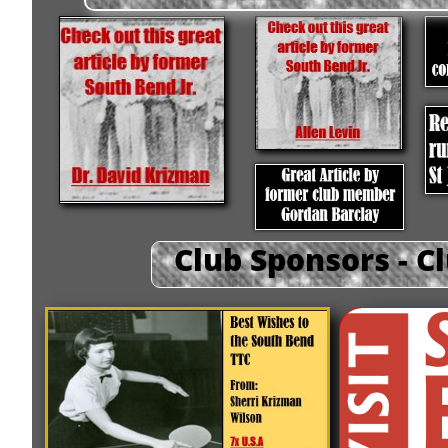
Club Sponsors - C