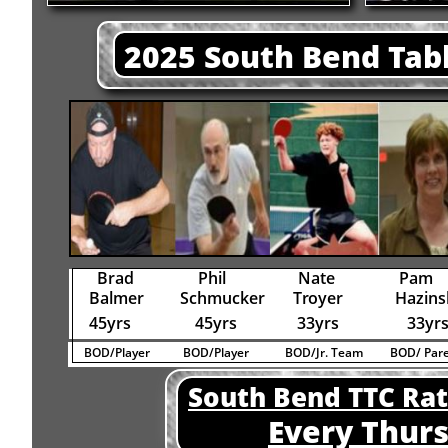
2025 South Bend Tabl
Brad Phil Nate Pam Ter
Balmer Schmucker Troyer Hazi
45yrs 45yrs 33yrs 33yr
BOD/Player BOD/Player BOD/Jr. Team BOD/ Pare
South Bend TTC Rat
Every Thursd