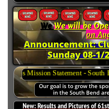
We
We will be Ope
on Aug
Announcement: Clu
Sunday
08-1/2
Our goal is to grow the spo
in the South Bend ar
New:
Results and Pictures of 61s