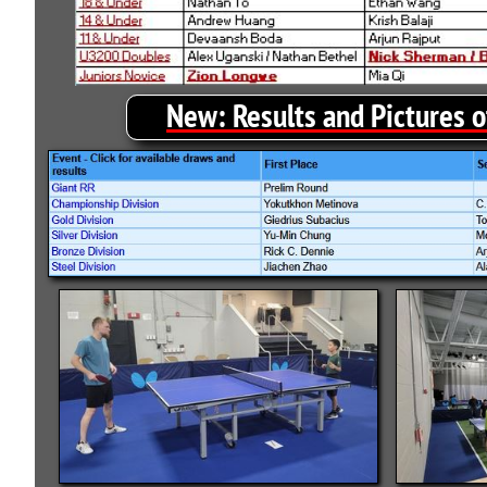
New:
Results and Pictures 